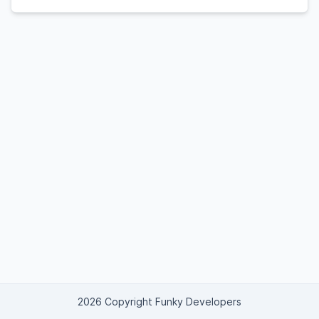
2026 Copyright Funky Developers