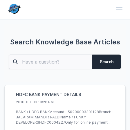
Toggl
Search Knowledge Base Articles
Search
HDFC BANK PAYMENT DETAILS
2018-03-03 10:26 PM
BANK : HDFC BANKAccount : 50200003301128Branch :
JALARAM MANDIR PALDIName : FUNKY
DEVELOPERSHDFC0004227Only for online payment...